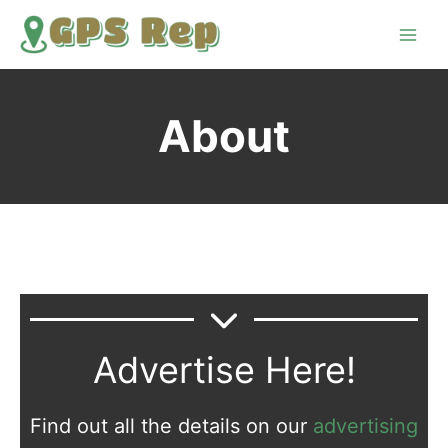
Skip
to
content
About
Advertise Here!
Find out all the details on our
advertising