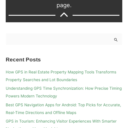
page.
S
e
a
Recent Posts
r
c
How GPS in Real Estate Property Mapping Tools Transforms
h
Property Searches and Lot Boundaries
f
Understanding GPS Time Synchronization: How Precise Timing
o
Powers Modern Technology
r
Best GPS Navigation Apps for Android: Top Picks for Accurate,
:
Real-Time Directions and Offline Maps
GPS in Tourism: Enhancing Visitor Experiences With Smarter