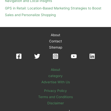
Navigation and Local Insights
GPS in Retail: Location-Based Marketing Strategies to Boost
Sales and Personalize Shopping
About
Contact
Sitemap
About
category
Advertise With Us
Privacy Policy
Terms and Conditions
Disclaimer