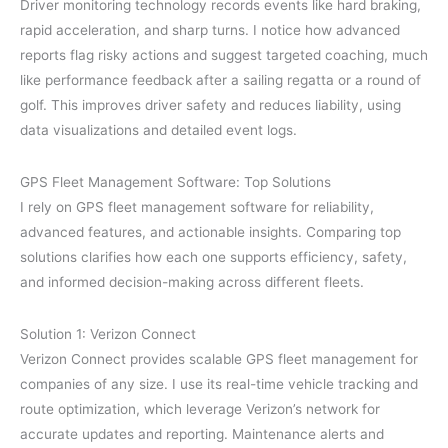
Driver monitoring technology records events like hard braking,
rapid acceleration, and sharp turns. I notice how advanced
reports flag risky actions and suggest targeted coaching, much
like performance feedback after a sailing regatta or a round of
golf. This improves driver safety and reduces liability, using
data visualizations and detailed event logs.
GPS Fleet Management Software: Top Solutions
I rely on GPS fleet management software for reliability,
advanced features, and actionable insights. Comparing top
solutions clarifies how each one supports efficiency, safety,
and informed decision-making across different fleets.
Solution 1: Verizon Connect
Verizon Connect provides scalable GPS fleet management for
companies of any size. I use its real-time vehicle tracking and
route optimization, which leverage Verizon’s network for
accurate updates and reporting. Maintenance alerts and