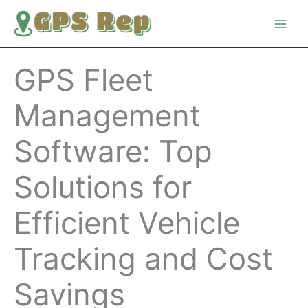
Skip
to
content
GPS Fleet
Management
Software: Top
Solutions for
Efficient Vehicle
Tracking and Cost
Savings