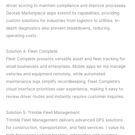
driver scoring to maintain compliance and improve processes.
Geotab Marketplace apps extend its capabilities, providing
custom solutions for industries from logistics to utilities. In-
depth diagnostics also prevent breakdowns, reducing
operating costs.
Solution 4: Fleet Complete
Fleet Complete presents versatile asset and fleet tracking for
small businesses and enterprises. Mobile apps let me manage
vehicles and equipment remotely, while automated
maintenance logs simplify recordkeeping. Fleet Complete’s
cloud interface prioritizes user experience, making it easy to
review driver routes and instantly resolve customer inquiries.
Solution 5: Trimble Fleet Management
Trimble Fleet Management delivers advanced GPS solutions
for construction, transportation, and field services. I value its
high-frequency vehicle tracking, integration with logistics