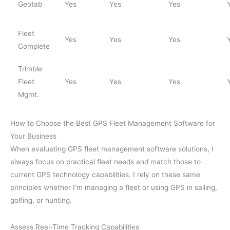
Geotab
Yes
Yes
Yes
Fleet
Yes
Yes
Yes
Complete
Trimble
Fleet
Yes
Yes
Yes
Mgmt.
How to Choose the Best GPS Fleet Management Software for
Your Business
When evaluating GPS fleet management software solutions, I
always focus on practical fleet needs and match those to
current GPS technology capabilities. I rely on these same
principles whether I’m managing a fleet or using GPS in sailing,
golfing, or hunting.
Assess Real-Time Tracking Capabilities