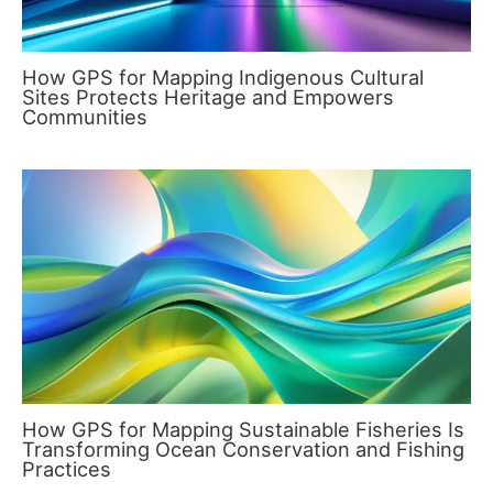
How GPS for Mapping Indigenous Cultural
Sites Protects Heritage and Empowers
Communities
How GPS for Mapping Sustainable Fisheries Is
Transforming Ocean Conservation and Fishing
Practices