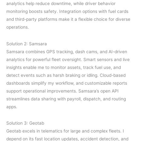
analytics help reduce downtime, while driver behavior
monitoring boosts safety. Integration options with fuel cards
and third-party platforms make it a flexible choice for diverse
operations.
Solution 2: Samsara
Samsara combines GPS tracking, dash cams, and AI-driven
analytics for powerful fleet oversight. Smart sensors and live
insights enable me to monitor assets, track fuel use, and
detect events such as harsh braking or idling. Cloud-based
dashboards simplify my workflow, and customizable reports
support operational improvements. Samsara’s open API
streamlines data sharing with payroll, dispatch, and routing
apps.
Solution 3: Geotab
Geotab excels in telematics for large and complex fleets. I
depend on its fast location updates, accident detection, and