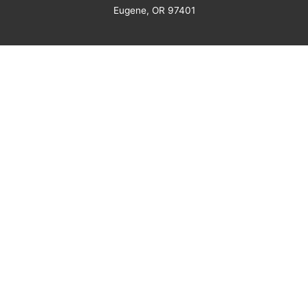
Eugene, OR 97401