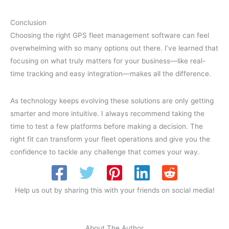
Conclusion
Choosing the right GPS fleet management software can feel
overwhelming with so many options out there. I’ve learned that
focusing on what truly matters for your business—like real-
time tracking and easy integration—makes all the difference.
As technology keeps evolving these solutions are only getting
smarter and more intuitive. I always recommend taking the
time to test a few platforms before making a decision. The
right fit can transform your fleet operations and give you the
confidence to tackle any challenge that comes your way.
Help us out by sharing this with your friends on social media!
About The Author