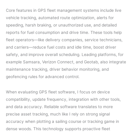
Core features in GPS fleet management systems include live
vehicle tracking, automated route optimization, alerts for
speeding, harsh braking, or unauthorized use, and detailed
reports for fuel consumption and drive time. These tools help
fleet operators—like delivery companies, service technicians,
and carriers—reduce fuel costs and idle time, boost driver
safety, and improve overall scheduling. Leading platforms, for
example Samsara, Verizon Connect, and Geotab, also integrate
maintenance tracking, driver behavior monitoring, and
geofencing rules for advanced control.
When evaluating GPS fleet software, I focus on device
compatibility, update frequency, integration with other tools,
and data accuracy. Reliable software translates to more
precise asset tracking, much like I rely on strong signal
accuracy when plotting a sailing course or tracking game in
dense woods. This technology supports proactive fleet