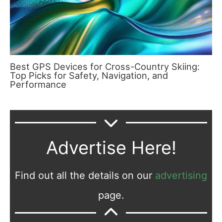
Best GPS Devices for Cross-Country Skiing:
Top Picks for Safety, Navigation, and
Performance
Advertise Here!
Find out all the details on our
advertising
page.