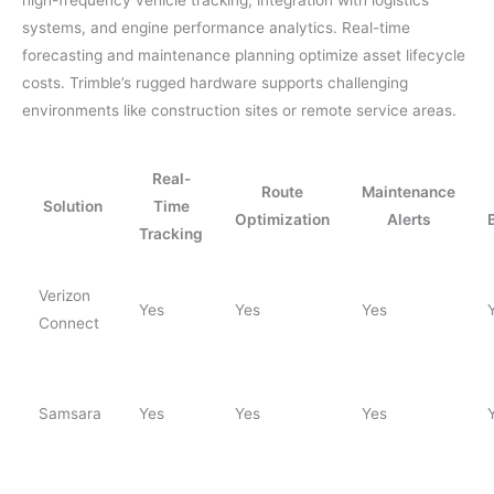
systems, and engine performance analytics. Real-time
forecasting and maintenance planning optimize asset lifecycle
costs. Trimble’s rugged hardware supports challenging
environments like construction sites or remote service areas.
Real-
Route
Maintenance
Solution
Time
Optimization
Alerts
Tracking
Verizon
Yes
Yes
Yes
Connect
Samsara
Yes
Yes
Yes