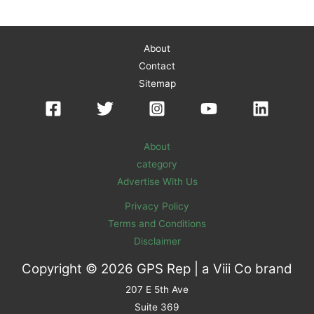
About
Contact
Sitemap
About
category
Advertise With Us
Privacy Policy
Terms and Conditions
Disclaimer
Copyright © 2026 GPS Rep | a
Viii Co
brand
207 E 5th Ave
Suite 369