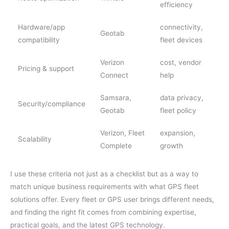
efficiency
Hardware/app
connectivity,
Geotab
compatibility
fleet devices
Verizon
cost, vendor
Pricing & support
Connect
help
Samsara,
data privacy,
Security/compliance
Geotab
fleet policy
Verizon, Fleet
expansion,
Scalability
Complete
growth
I use these criteria not just as a checklist but as a way to
match unique business requirements with what GPS fleet
solutions offer. Every fleet or GPS user brings different needs,
and finding the right fit comes from combining expertise,
practical goals, and the latest GPS technology.