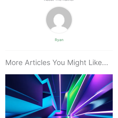
Ryan
More Articles You Might Like...