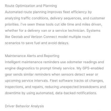
Route Optimization and Planning
Automated route planning improves fleet efficiency by
analyzing traffic conditions, delivery sequences, and customer
priorities. I’ve seen these tools cut idle time and miles driven,
whether for a delivery van or a service technician. Systems
like Geotab and Verizon Connect model multiple route
scenarios to save fuel and avoid delays.
Maintenance Alerts and Reporting
Intelligent maintenance reminders use odometer readings and
engine diagnostics to prompt timely service. My GPS-enabled
gear sends similar reminders when sensors detect wear or
upcoming service intervals. Fleet software tracks oil changes,
inspections, and repairs, reducing unexpected breakdowns and
downtime by using automated, data-backed notifications.
Driver Behavior Analysis