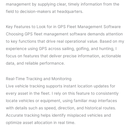
management by supplying clear, timely information from the
field to decision-makers at headquarters.
Key Features to Look for in GPS Fleet Management Software
Choosing GPS fleet management software demands attention
to key functions that drive real operational value. Based on my
experience using GPS across sailing, golfing, and hunting, I
focus on features that deliver precise information, actionable
data, and reliable performance.
Real-Time Tracking and Monitoring
Live vehicle tracking supports instant location updates for
every asset in the fleet. I rely on this feature to consistently
locate vehicles or equipment, using familiar map interfaces
with details such as speed, direction, and historical routes.
Accurate tracking helps identify misplaced vehicles and
optimize asset allocation in real time.