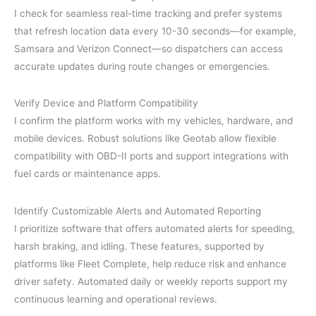
I check for seamless real-time tracking and prefer systems
that refresh location data every 10-30 seconds—for example,
Samsara and Verizon Connect—so dispatchers can access
accurate updates during route changes or emergencies.
Verify Device and Platform Compatibility
I confirm the platform works with my vehicles, hardware, and
mobile devices. Robust solutions like Geotab allow flexible
compatibility with OBD-II ports and support integrations with
fuel cards or maintenance apps.
Identify Customizable Alerts and Automated Reporting
I prioritize software that offers automated alerts for speeding,
harsh braking, and idling. These features, supported by
platforms like Fleet Complete, help reduce risk and enhance
driver safety. Automated daily or weekly reports support my
continuous learning and operational reviews.