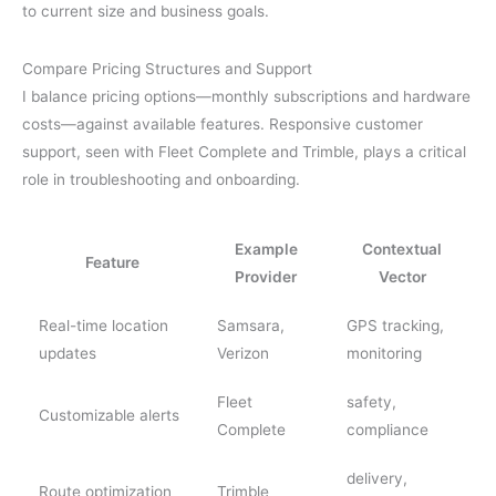
to current size and business goals.
Compare Pricing Structures and Support
I balance pricing options—monthly subscriptions and hardware
costs—against available features. Responsive customer
support, seen with Fleet Complete and Trimble, plays a critical
role in troubleshooting and onboarding.
Example
Contextual
Feature
Provider
Vector
Real-time location
Samsara,
GPS tracking,
updates
Verizon
monitoring
Fleet
safety,
Customizable alerts
Complete
compliance
delivery,
Route optimization
Trimble