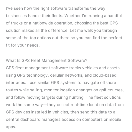
I’ve seen how the right software transforms the way
businesses handle their fleets. Whether I’m running a handful
of trucks or a nationwide operation, choosing the best GPS
solution makes all the difference. Let me walk you through
some of the top options out there so you can find the perfect
fit for your needs.
What Is GPS Fleet Management Software?
GPS fleet management software tracks vehicles and assets
using GPS technology, cellular networks, and cloud-based
interfaces. I use similar GPS systems to navigate offshore
routes while sailing, monitor location changes on golf courses,
and follow moving targets during hunting. The fleet solutions
work the same way—they collect real-time location data from
GPS devices installed in vehicles, then send this data to a
central dashboard managers access on computers or mobile
apps.