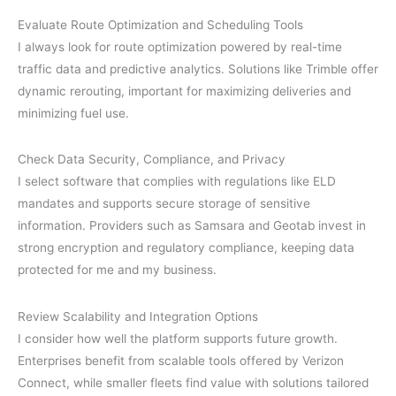
Evaluate Route Optimization and Scheduling Tools
I always look for route optimization powered by real-time
traffic data and predictive analytics. Solutions like Trimble offer
dynamic rerouting, important for maximizing deliveries and
minimizing fuel use.
Check Data Security, Compliance, and Privacy
I select software that complies with regulations like ELD
mandates and supports secure storage of sensitive
information. Providers such as Samsara and Geotab invest in
strong encryption and regulatory compliance, keeping data
protected for me and my business.
Review Scalability and Integration Options
I consider how well the platform supports future growth.
Enterprises benefit from scalable tools offered by Verizon
Connect, while smaller fleets find value with solutions tailored