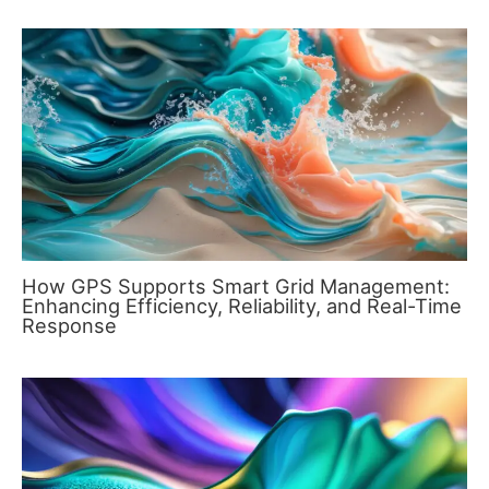
How GPS Supports Smart Grid Management:
Enhancing Efficiency, Reliability, and Real-Time
Response