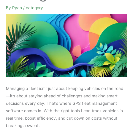
By
Ryan
/
category
Managing a fleet isn’t just about keeping vehicles on the road
—it’s about staying ahead of challenges and making smart
decisions every day. That’s where GPS fleet management
software comes in. With the right tools I can track vehicles in
real time, boost efficiency, and cut down on costs without
breaking a sweat.