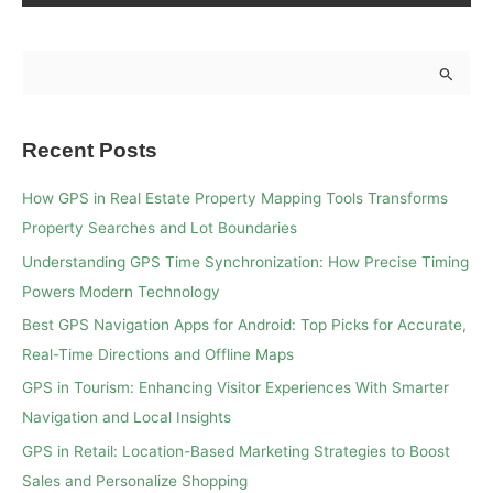
S
e
a
Recent Posts
r
c
How GPS in Real Estate Property Mapping Tools Transforms
h
Property Searches and Lot Boundaries
f
Understanding GPS Time Synchronization: How Precise Timing
o
Powers Modern Technology
r
Best GPS Navigation Apps for Android: Top Picks for Accurate,
:
Real-Time Directions and Offline Maps
GPS in Tourism: Enhancing Visitor Experiences With Smarter
Navigation and Local Insights
GPS in Retail: Location-Based Marketing Strategies to Boost
Sales and Personalize Shopping