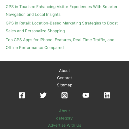
r
GPS in Tourism: Enhancing Visitor Experiences With Smarter
:
Navigation and Local Insights
GPS in Retail: Location-Based Marketing Strategies to Boost
Sales and Personalize Shopping
Top GPS Apps for iPhone: Features, Real-Time Traffic, and
Offline Performance Compared
About
Contact
Sitemap
About
category
Advertise With Us