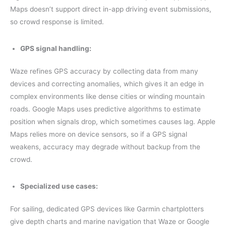
Maps doesn’t support direct in-app driving event submissions,
so crowd response is limited.
GPS signal handling:
Waze refines GPS accuracy by collecting data from many
devices and correcting anomalies, which gives it an edge in
complex environments like dense cities or winding mountain
roads. Google Maps uses predictive algorithms to estimate
position when signals drop, which sometimes causes lag. Apple
Maps relies more on device sensors, so if a GPS signal
weakens, accuracy may degrade without backup from the
crowd.
Specialized use cases:
For sailing, dedicated GPS devices like Garmin chartplotters
give depth charts and marine navigation that Waze or Google