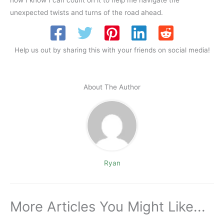
unexpected twists and turns of the road ahead.
Help us out by sharing this with your friends on social media!
About The Author
Ryan
More Articles You Might Like...