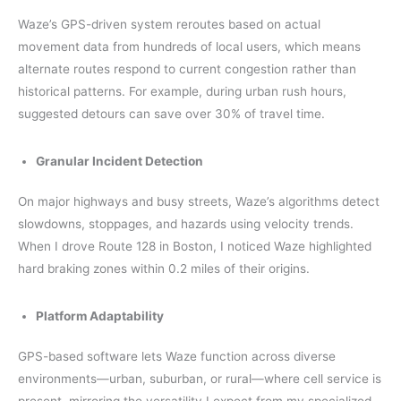
Waze’s GPS-driven system reroutes based on actual
movement data from hundreds of local users, which means
alternate routes respond to current congestion rather than
historical patterns. For example, during urban rush hours,
suggested detours can save over 30% of travel time.
Granular Incident Detection
On major highways and busy streets, Waze’s algorithms detect
slowdowns, stoppages, and hazards using velocity trends.
When I drove Route 128 in Boston, I noticed Waze highlighted
hard braking zones within 0.2 miles of their origins.
Platform Adaptability
GPS-based software lets Waze function across diverse
environments—urban, suburban, or rural—where cell service is