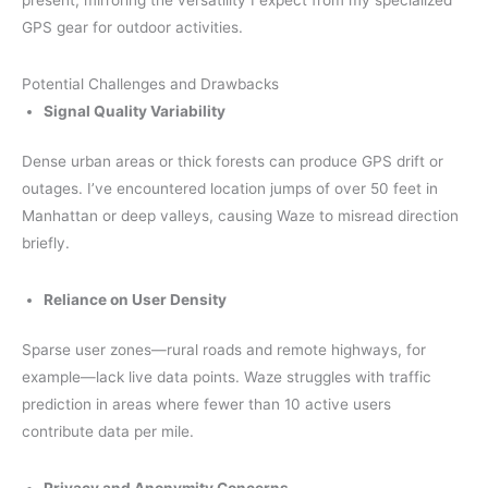
present, mirroring the versatility I expect from my specialized
GPS gear for outdoor activities.
Potential Challenges and Drawbacks
Signal Quality Variability
Dense urban areas or thick forests can produce GPS drift or
outages. I’ve encountered location jumps of over 50 feet in
Manhattan or deep valleys, causing Waze to misread direction
briefly.
Reliance on User Density
Sparse user zones—rural roads and remote highways, for
example—lack live data points. Waze struggles with traffic
prediction in areas where fewer than 10 active users
contribute data per mile.