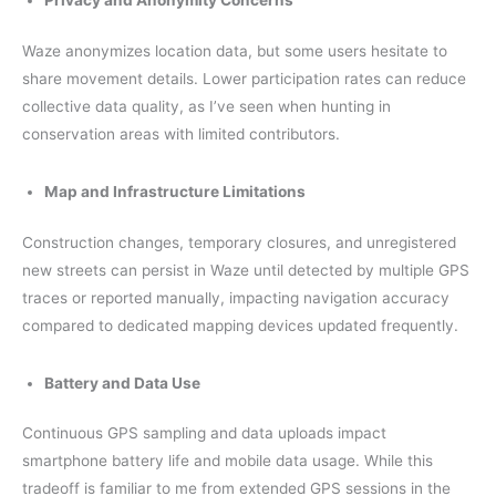
Privacy and Anonymity Concerns
Waze anonymizes location data, but some users hesitate to
share movement details. Lower participation rates can reduce
collective data quality, as I’ve seen when hunting in
conservation areas with limited contributors.
Map and Infrastructure Limitations
Construction changes, temporary closures, and unregistered
new streets can persist in Waze until detected by multiple GPS
traces or reported manually, impacting navigation accuracy
compared to dedicated mapping devices updated frequently.
Battery and Data Use
Continuous GPS sampling and data uploads impact
smartphone battery life and mobile data usage. While this
tradeoff is familiar to me from extended GPS sessions in the