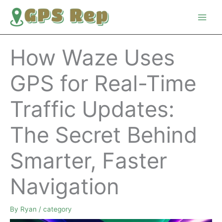
Skip
to
content
How Waze Uses
GPS for Real-Time
Traffic Updates:
The Secret Behind
Smarter, Faster
Navigation
By
Ryan
/
category