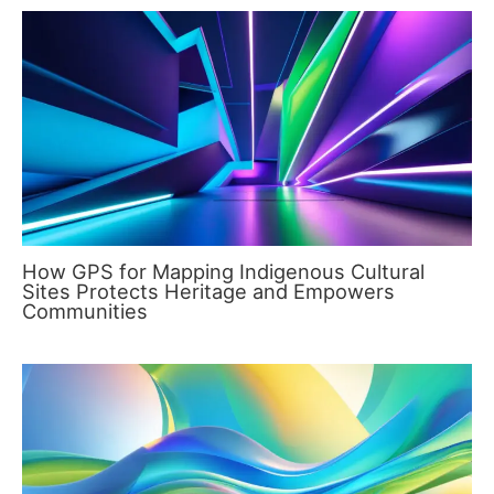
How GPS for Mapping Indigenous Cultural
Sites Protects Heritage and Empowers
Communities