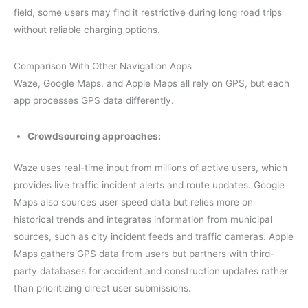
field, some users may find it restrictive during long road trips
without reliable charging options.
Comparison With Other Navigation Apps
Waze, Google Maps, and Apple Maps all rely on GPS, but each
app processes GPS data differently.
Crowdsourcing approaches:
Waze uses real-time input from millions of active users, which
provides live traffic incident alerts and route updates. Google
Maps also sources user speed data but relies more on
historical trends and integrates information from municipal
sources, such as city incident feeds and traffic cameras. Apple
Maps gathers GPS data from users but partners with third-
party databases for accident and construction updates rather
than prioritizing direct user submissions.