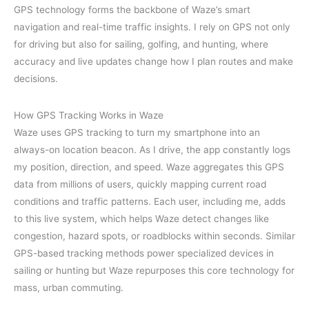
GPS technology forms the backbone of Waze’s smart
navigation and real-time traffic insights. I rely on GPS not only
for driving but also for sailing, golfing, and hunting, where
accuracy and live updates change how I plan routes and make
decisions.
How GPS Tracking Works in Waze
Waze uses GPS tracking to turn my smartphone into an
always-on location beacon. As I drive, the app constantly logs
my position, direction, and speed. Waze aggregates this GPS
data from millions of users, quickly mapping current road
conditions and traffic patterns. Each user, including me, adds
to this live system, which helps Waze detect changes like
congestion, hazard spots, or roadblocks within seconds. Similar
GPS-based tracking methods power specialized devices in
sailing or hunting but Waze repurposes this core technology for
mass, urban commuting.