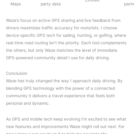
Maps
party data
part
Waze’s focus on active GPS sharing and live feedback from
drivers maximizes traffic accuracy for motorists. I choose
device-specific GPS tech for sailing, hunting, or golfing, where
real-time road routing isn’t the priority. Each tool complements
the others, but only Waze matches the level of immediate
GPS-powered community detail I use for daily driving.
Conclusion
Waze has truly changed the way I approach daily driving. By
blending GPS technology with the power of a connected
community it delivers a travel experience that feels both
personal and dynamic.
As GPS and mobile tech keep evolving I’m excited to see what
new features and improvements Waze might roll out next. For
now I know I can count on it to help me navigate the