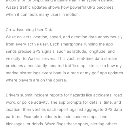
a golf shot, or pinpointing a game trail. The system behind
Waze’s traffic updates shows how powerful GPS becomes
when it connects many users in motion.
Crowdsourcing User Data
Waze collects location, speed, and direction data anonymously
from every active user. Each smartphone running the app
sends precise GPS signals, such as latitude, longitude, and
velocity, to Waze’s servers. This vast, real-time data stream
produces a constantly updated traffic map—similar to how my
marine plotter logs every boat in a race or my golf app updates
where players are on the course.
Drivers submit incident reports for hazards like accidents, road
work, or police activity. The app prompts for details, time, and
location, then verifies each report against aggregate GPS data
patterns. Example incidents include sudden stops, lane
blockages, or debris. Waze flags these spots, alerting others