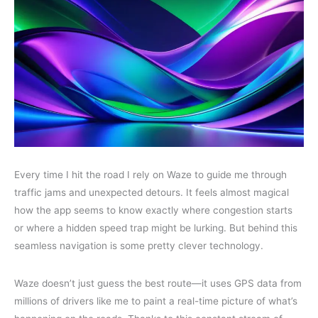
Every time I hit the road I rely on Waze to guide me through
traffic jams and unexpected detours. It feels almost magical
how the app seems to know exactly where congestion starts
or where a hidden speed trap might be lurking. But behind this
seamless navigation is some pretty clever technology.
Waze doesn’t just guess the best route—it uses GPS data from
millions of drivers like me to paint a real-time picture of what’s