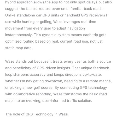
hybrid approach allows the app to not only spot delays but also
suggest the fastest routes, even on unfamiliar back roads.
Unlike standalone car GPS units or handheld GPS receivers I
use while hunting or golfing, Waze leverages real-time
movement from every user to adapt navigation
instantaneously. This dynamic system means each trip gets
optimized routing based on real, current road use, not just
static map data.
Waze stands out because it treats every user as both a source
and beneficiary of GPS-driven insights. That unique feedback
loop sharpens accuracy and keeps directions up-to-date,
whether I’m navigating downtown, heading to a remote marina,
or picking a new golf course. By connecting GPS technology
with collaborative reporting, Waze transforms the basic road
map into an evolving, user-informed traffic solution.
The Role of GPS Technology in Waze