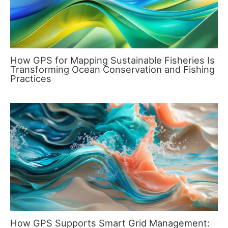
How GPS for Mapping Sustainable Fisheries Is
Transforming Ocean Conservation and Fishing
Practices
How GPS Supports Smart Grid Management: