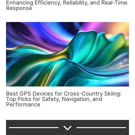
Enhancing Efficiency, Reliability, and Real-Time
Response
Best GPS Devices for Cross-Country Skiing:
Top Picks for Safety, Navigation, and
Performance