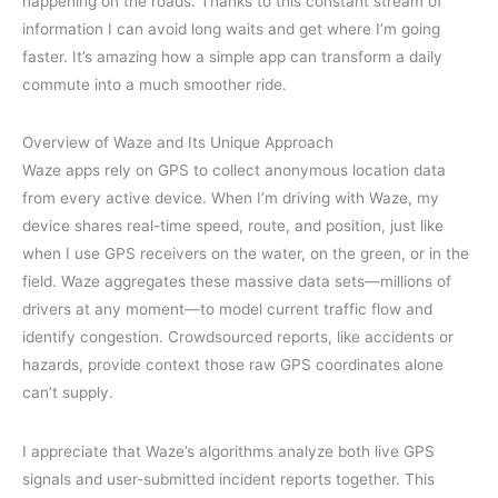
happening on the roads. Thanks to this constant stream of
information I can avoid long waits and get where I’m going
faster. It’s amazing how a simple app can transform a daily
commute into a much smoother ride.
Overview of Waze and Its Unique Approach
Waze apps rely on GPS to collect anonymous location data
from every active device. When I’m driving with Waze, my
device shares real-time speed, route, and position, just like
when I use GPS receivers on the water, on the green, or in the
field. Waze aggregates these massive data sets—millions of
drivers at any moment—to model current traffic flow and
identify congestion. Crowdsourced reports, like accidents or
hazards, provide context those raw GPS coordinates alone
can’t supply.
I appreciate that Waze’s algorithms analyze both live GPS
signals and user-submitted incident reports together. This