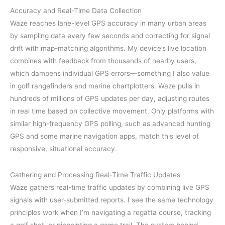
Accuracy and Real-Time Data Collection
Waze reaches lane-level GPS accuracy in many urban areas
by sampling data every few seconds and correcting for signal
drift with map-matching algorithms. My device’s live location
combines with feedback from thousands of nearby users,
which dampens individual GPS errors—something I also value
in golf rangefinders and marine chartplotters. Waze pulls in
hundreds of millions of GPS updates per day, adjusting routes
in real time based on collective movement. Only platforms with
similar high-frequency GPS polling, such as advanced hunting
GPS and some marine navigation apps, match this level of
responsive, situational accuracy.
Gathering and Processing Real-Time Traffic Updates
Waze gathers real-time traffic updates by combining live GPS
signals with user-submitted reports. I see the same technology
principles work when I’m navigating a regatta course, tracking