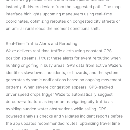
instantly if drivers deviate from the suggested path. The map
interface highlights upcoming maneuvers using real-time
coordinates, optimizing reroutes on congested city streets or
unfamiliar rural roads the moment conditions shift.
Real-Time Traffic Alerts and Rerouting
Waze delivers real-time traffic alerts using constant GPS
position streams. I trust these alerts for event rerouting when
hunting or golfing in busy areas. GPS data from active Wazers
identifies slowdowns, accidents, or hazards, and the system
generates dynamic notifications based on ongoing movement
patterns. When severe congestion appears, GPS-tracked
driver speed drops trigger Waze to automatically suggest
detours—a feature as important navigating city traffic as
avoiding sudden water obstructions while sailing. GPS-
powered analysis checks and validates incident reports before
the app updates recommended routes, optimizing travel time