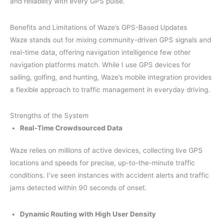
and reliability with every GPS pulse.
Benefits and Limitations of Waze’s GPS-Based Updates
Waze stands out for mixing community-driven GPS signals and
real-time data, offering navigation intelligence few other
navigation platforms match. While I use GPS devices for
sailing, golfing, and hunting, Waze’s mobile integration provides
a flexible approach to traffic management in everyday driving.
Strengths of the System
Real-Time Crowdsourced Data
Waze relies on millions of active devices, collecting live GPS
locations and speeds for precise, up-to-the-minute traffic
conditions. I’ve seen instances with accident alerts and traffic
jams detected within 90 seconds of onset.
Dynamic Routing with High User Density