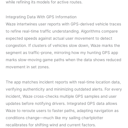
while refining its models for active routes.
Integrating Data With GPS Information
Waze intertwines user reports with GPS-derived vehicle traces
to refine real-time traffic understanding. Algorithms compare
expected speeds against actual user movement to detect
congestion. If clusters of vehicles slow down, Waze marks the
segment as traffic-prone, mirroring how my hunting GPS app
marks slow-moving game paths when the data shows reduced
movement in set zones.
The app matches incident reports with real-time location data,
verifying authenticity and minimizing outdated alerts. For every
incident, Waze cross-checks multiple GPS samples and user
updates before notifying drivers. Integrated GPS data allows
Waze to reroute users to faster paths, adapting navigation as
conditions change—much like my sailing chartplotter
recalibrates for shifting wind and current factors.