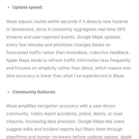
Update speed:
Waze adjusts routes within seconds if it detects new hazards
or slowdowns, since it constantly aggregates real-time GPS
streams and user-reported events. Google Maps updates
every few minutes and prioritizes changes based on
forecasted traffic rather than immediate, collective feedback.
Apple Maps tends to refresh traffic information less frequently
and focuses on simplicity rather than detail, which means real-
time accuracy is lower than what I’ve experienced in Waze.
Community features:
Waze amplifies navigation accuracy with a user-driven
community. Users report accidents, police, debris, or road
closures, increasing data precision. Google Maps lets users
suggest edits and incident reports but filters them through
algorithms and human reviewers before updates appear. Apple