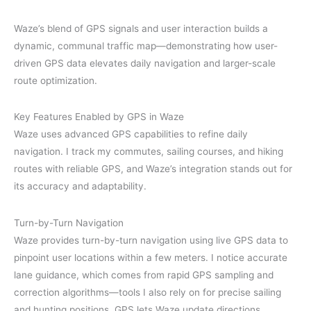
Waze’s blend of GPS signals and user interaction builds a
dynamic, communal traffic map—demonstrating how user-
driven GPS data elevates daily navigation and larger-scale
route optimization.
Key Features Enabled by GPS in Waze
Waze uses advanced GPS capabilities to refine daily
navigation. I track my commutes, sailing courses, and hiking
routes with reliable GPS, and Waze’s integration stands out for
its accuracy and adaptability.
Turn-by-Turn Navigation
Waze provides turn-by-turn navigation using live GPS data to
pinpoint user locations within a few meters. I notice accurate
lane guidance, which comes from rapid GPS sampling and
correction algorithms—tools I also rely on for precise sailing
and hunting positions. GPS lets Waze update directions