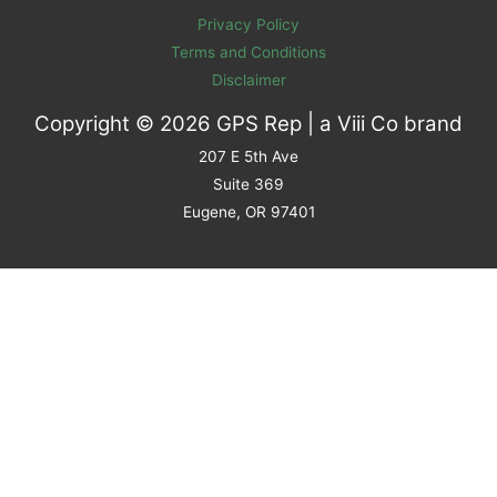
Privacy Policy
Terms and Conditions
Disclaimer
Copyright © 2026 GPS Rep | a
Viii Co
brand
207 E 5th Ave
Suite 369
Eugene, OR 97401