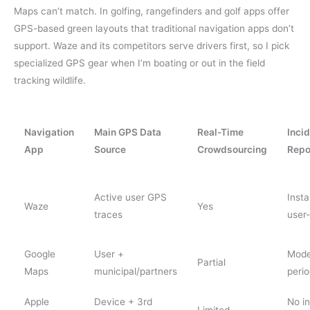
Maps can’t match. In golfing, rangefinders and golf apps offer
GPS-based green layouts that traditional navigation apps don’t
support. Waze and its competitors serve drivers first, so I pick
specialized GPS gear when I’m boating or out in the field
tracking wildlife.
Navigation
Main GPS Data
Real-Time
Inci
App
Source
Crowdsourcing
Repo
Active user GPS
Insta
Waze
Yes
traces
user-
Google
User +
Mode
Partial
Maps
municipal/partners
perio
Apple
Device + 3rd
No i
Limited