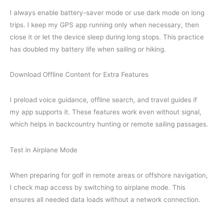
I always enable battery-saver mode or use dark mode on long
trips. I keep my GPS app running only when necessary, then
close it or let the device sleep during long stops. This practice
has doubled my battery life when sailing or hiking.
Download Offline Content for Extra Features
I preload voice guidance, offline search, and travel guides if
my app supports it. These features work even without signal,
which helps in backcountry hunting or remote sailing passages.
Test in Airplane Mode
When preparing for golf in remote areas or offshore navigation,
I check map access by switching to airplane mode. This
ensures all needed data loads without a network connection.