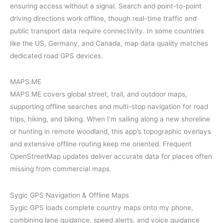
ensuring access without a signal. Search and point-to-point
driving directions work offline, though real-time traffic and
public transport data require connectivity. In some countries
like the US, Germany, and Canada, map data quality matches
dedicated road GPS devices.
MAPS.ME
MAPS.ME covers global street, trail, and outdoor maps,
supporting offline searches and multi-stop navigation for road
trips, hiking, and biking. When I’m sailing along a new shoreline
or hunting in remote woodland, this app’s topographic overlays
and extensive offline routing keep me oriented. Frequent
OpenStreetMap updates deliver accurate data for places often
missing from commercial maps.
Sygic GPS Navigation & Offline Maps
Sygic GPS loads complete country maps onto my phone,
combining lane guidance, speed alerts, and voice guidance