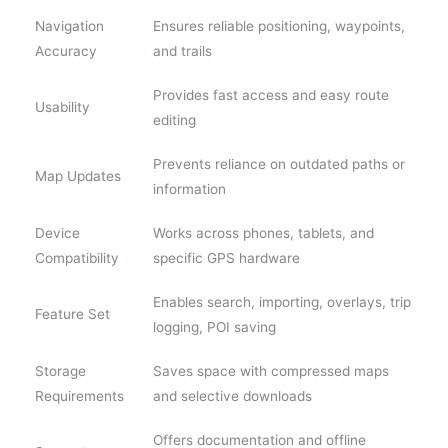
Navigation
Ensures reliable positioning, waypoints,
Accuracy
and trails
Provides fast access and easy route
Usability
editing
Prevents reliance on outdated paths or
Map Updates
information
Device
Works across phones, tablets, and
Compatibility
specific GPS hardware
Enables search, importing, overlays, trip
Feature Set
logging, POI saving
Storage
Saves space with compressed maps
Requirements
and selective downloads
Offers documentation and offline