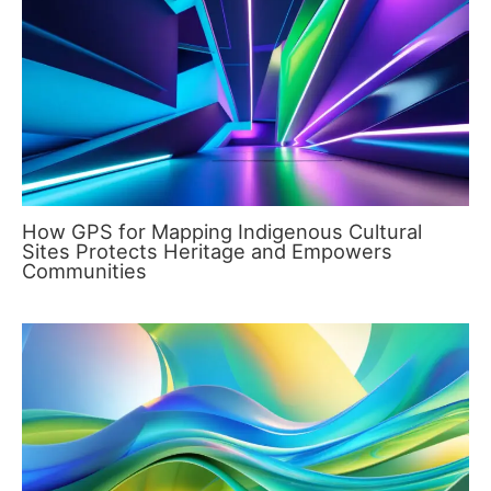
How GPS for Mapping Indigenous Cultural
Sites Protects Heritage and Empowers
Communities