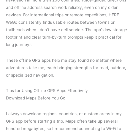
navigation in more than 200 countries. Voice-guided directions
and offline address search work reliably, even on my older
devices. For international trips or remote expeditions, HERE
WeGo consistently finds usable routes between towns or
trailheads when I don’t have cell service. The app’s low storage
footprint and clear turn-by-turn prompts keep it practical for
long journeys.
These offline GPS apps help me stay found no matter where
adventures take me, each bringing strengths for road, outdoor,
or specialized navigation.
Tips for Using Offline GPS Apps Effectively
Download Maps Before You Go
I always download regions, countries, or custom areas in my
GPS app before starting a trip. Maps often take up several
hundred megabytes, so I recommend connecting to Wi-Fi to