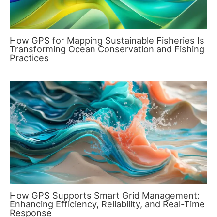
How GPS for Mapping Sustainable Fisheries Is
Transforming Ocean Conservation and Fishing
Practices
How GPS Supports Smart Grid Management:
Enhancing Efficiency, Reliability, and Real-Time
Response