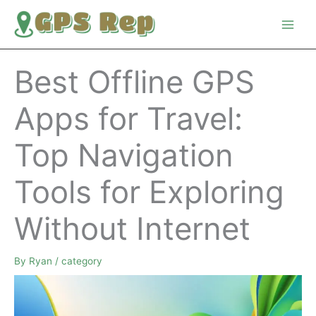
Skip
to
content
Best Offline GPS
Apps for Travel:
Top Navigation
Tools for Exploring
Without Internet
By
Ryan
/
category