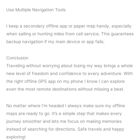
Use Multiple Navigation Tools
I keep a secondary offline app or paper map handy, especially
when sailing or hunting miles from cell service. This guarantees
backup navigation if my main device or app fails.
Conclusion
Traveling without worrying about losing my way brings a whole
new level of freedom and confidence to every adventure. With
the right offline GPS app on my phone I know I can explore
even the most remote destinations without missing a beat.
No matter where I’m headed I always make sure my offline
maps are ready to go. It’s a simple step that makes every
journey smoother and lets me focus on making memories
instead of searching for directions. Safe travels and happy
exploring!