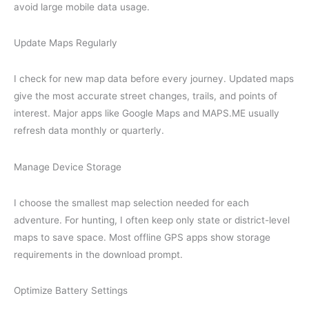
avoid large mobile data usage.
Update Maps Regularly
I check for new map data before every journey. Updated maps
give the most accurate street changes, trails, and points of
interest. Major apps like Google Maps and MAPS.ME usually
refresh data monthly or quarterly.
Manage Device Storage
I choose the smallest map selection needed for each
adventure. For hunting, I often keep only state or district-level
maps to save space. Most offline GPS apps show storage
requirements in the download prompt.
Optimize Battery Settings