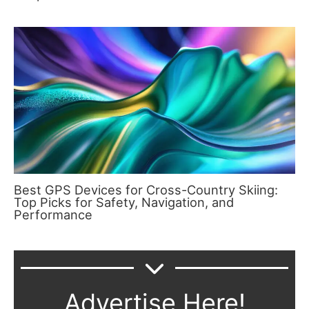
Best GPS Devices for Cross-Country Skiing:
Top Picks for Safety, Navigation, and
Performance
Advertise Here!