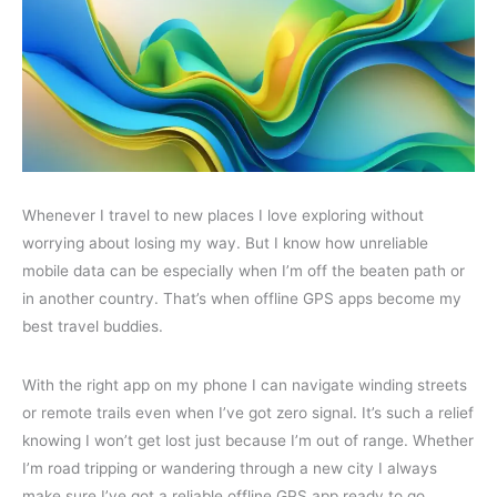
Whenever I travel to new places I love exploring without
worrying about losing my way. But I know how unreliable
mobile data can be especially when I’m off the beaten path or
in another country. That’s when offline GPS apps become my
best travel buddies.
With the right app on my phone I can navigate winding streets
or remote trails even when I’ve got zero signal. It’s such a relief
knowing I won’t get lost just because I’m out of range. Whether
I’m road tripping or wandering through a new city I always
make sure I’ve got a reliable offline GPS app ready to go.