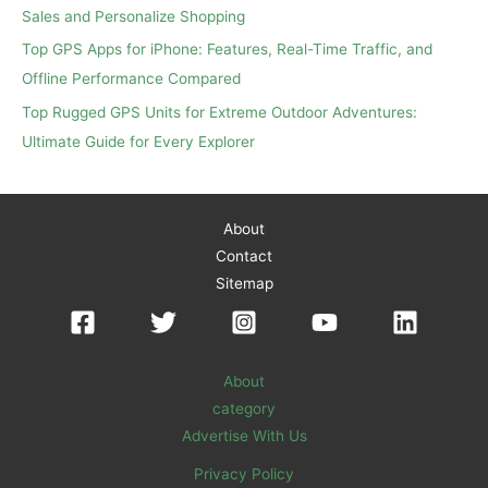
Sales and Personalize Shopping
Top GPS Apps for iPhone: Features, Real-Time Traffic, and
Offline Performance Compared
Top Rugged GPS Units for Extreme Outdoor Adventures:
Ultimate Guide for Every Explorer
About
Contact
Sitemap
About
category
Advertise With Us
Privacy Policy