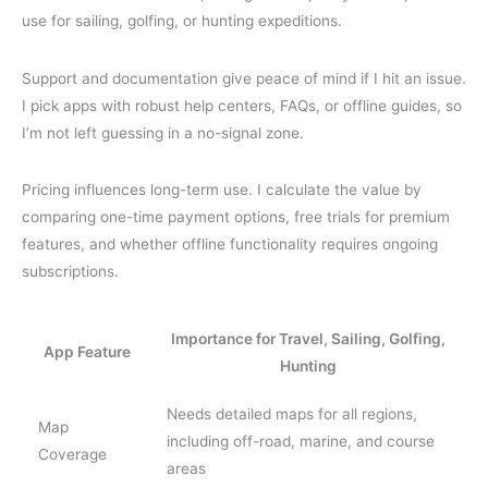
use for sailing, golfing, or hunting expeditions.
Support and documentation give peace of mind if I hit an issue.
I pick apps with robust help centers, FAQs, or offline guides, so
I’m not left guessing in a no-signal zone.
Pricing influences long-term use. I calculate the value by
comparing one-time payment options, free trials for premium
features, and whether offline functionality requires ongoing
subscriptions.
Importance for Travel, Sailing, Golfing,
App Feature
Hunting
Needs detailed maps for all regions,
Map
including off-road, marine, and course
Coverage
areas