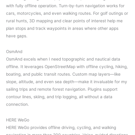
with fully offline operation. Turn-by-turn navigation works for
cars, motorcycles, and even walking routes. For golf outings or
rural hunts, 3D mapping and clear points of interest help me
plan stops and track waypoints in areas where other apps
have gaps.
OsmAnd
OsmAnd excels when I need topographic and nautical data
offline. It leverages OpenStreetMap with offline cycling, hiking,
boating, and public transit routes. Custom map layers—like
slope, altitude, and even sea depth—make it invaluable for my
sailing trips and remote forest navigation. Plugins support
contour lines, skiing, and trip logging, all without a data
connection.
HERE WeGo
HERE WeGo provides offline driving, cycling, and walking