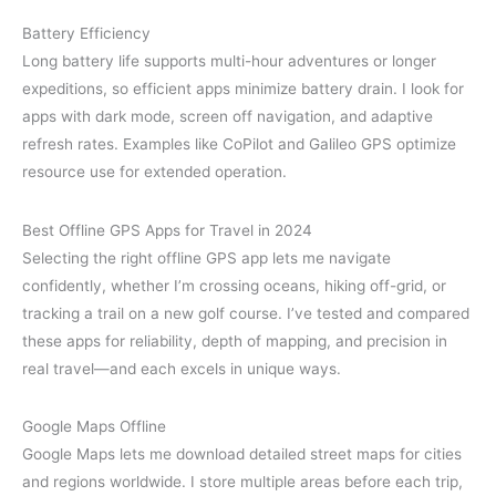
Battery Efficiency
Long battery life supports multi-hour adventures or longer
expeditions, so efficient apps minimize battery drain. I look for
apps with dark mode, screen off navigation, and adaptive
refresh rates. Examples like CoPilot and Galileo GPS optimize
resource use for extended operation.
Best Offline GPS Apps for Travel in 2024
Selecting the right offline GPS app lets me navigate
confidently, whether I’m crossing oceans, hiking off-grid, or
tracking a trail on a new golf course. I’ve tested and compared
these apps for reliability, depth of mapping, and precision in
real travel—and each excels in unique ways.
Google Maps Offline
Google Maps lets me download detailed street maps for cities
and regions worldwide. I store multiple areas before each trip,