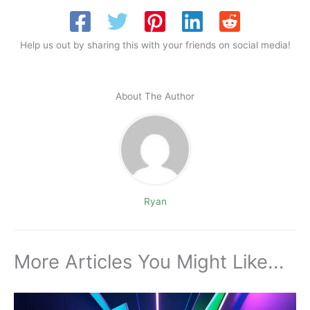
Help us out by sharing this with your friends on social media!
About The Author
Ryan
More Articles You Might Like...