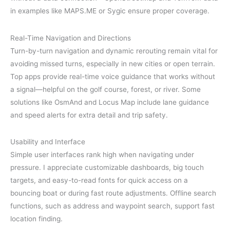
in examples like MAPS.ME or Sygic ensure proper coverage.
Real-Time Navigation and Directions
Turn-by-turn navigation and dynamic rerouting remain vital for
avoiding missed turns, especially in new cities or open terrain.
Top apps provide real-time voice guidance that works without
a signal—helpful on the golf course, forest, or river. Some
solutions like OsmAnd and Locus Map include lane guidance
and speed alerts for extra detail and trip safety.
Usability and Interface
Simple user interfaces rank high when navigating under
pressure. I appreciate customizable dashboards, big touch
targets, and easy-to-read fonts for quick access on a
bouncing boat or during fast route adjustments. Offline search
functions, such as address and waypoint search, support fast
location finding.