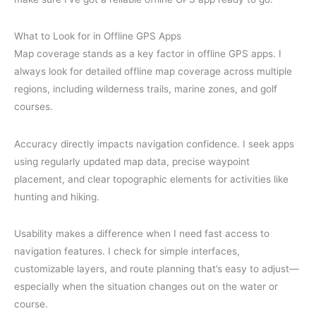
What to Look for in Offline GPS Apps
Map coverage stands as a key factor in offline GPS apps. I
always look for detailed offline map coverage across multiple
regions, including wilderness trails, marine zones, and golf
courses.
Accuracy directly impacts navigation confidence. I seek apps
using regularly updated map data, precise waypoint
placement, and clear topographic elements for activities like
hunting and hiking.
Usability makes a difference when I need fast access to
navigation features. I check for simple interfaces,
customizable layers, and route planning that’s easy to adjust—
especially when the situation changes out on the water or
course.