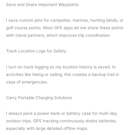
Save and Share Important Waypoints
I save custom pins for campsites, marinas, hunting blinds, or
golf course points. Most GPS apps let me share these points
with travel partners, which improves trip coordination.
Track Location Logs for Safety
I turn on track logging so my location history is saved. In
activities like hiking or sailing, this creates a backup trail in
case of emergencies.
Carry Portable Charging Solutions
I always pack a power bank or battery case for multi-day
outdoor trips. GPS tracking continuously drains batteries,
especially with large detailed offline maps.