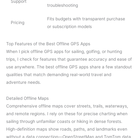
Support
troubleshooting
Fits budgets with transparent purchase
Pricing
or subscription models
Top Features of the Best Offline GPS Apps
When I pick offline GPS apps for sailing, golfing, or hunting
trips, I check for features that guarantee accuracy and ease of
use anywhere. The best offline GPS apps share a few standout
qualities that match demanding real-world travel and
adventure needs.
Detailed Offline Maps
Comprehensive offline maps cover streets, trails, waterways,
and remote regions. I rely on these for precise charting when
sailing through unfamiliar coasts or hiking in dense forests.
High-definition maps show roads, paths, and landmarks even
without a data connection—OpenStreetMap and TomTom data