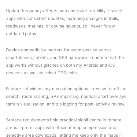
Update frequency affects map and route reliability. I select
apps with consistent updates, matching changes in trails,
roadways, marinas, or course layouts, so I never follow
outdated paths.
Device compatibility matters for seamless use across
smartphones, tablets, and GPS hardware. I confirm that the
app works without glitches on both my Android and iOS
devices, as well as select GPS units.
Feature set widens my navigation options. I review for offline
search, route sharing, GPX importing, nautical chart overlays,
terrain visualization, and trip logging for post-activity review.
Storage requirements hold practical significance in remote
areas. I prefer apps with efficient map compression and
selective area downloads, letting me keep only the maps I’ll