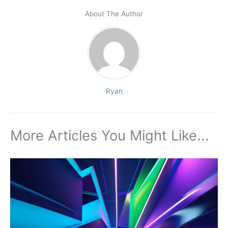
About The Author
Ryan
More Articles You Might Like...