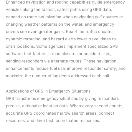
Enhanced navigation and routing capabilities guide emergency
vehicles along the fastest, safest paths using GPS data. I
depend on route optimization when navigating golf courses or
changing weather patterns on the water, and emergency
drivers see even greater gains. Real-time traffic updates,
dynamic rerouting, and hazard alerts lower travel times to
crisis locations. Some agencies implement specialized GPS
software that factors in road closures or accident sites,
sending responders via alternate routes. These navigation
enhancements reduce fuel use, improve responder safety, and
maximize the number of incidents addressed each shift.
Applications of GPS in Emergency Situations
GPS transforms emergency situations by giving responders
precise, actionable location data. When every second counts,
accurate GPS coordinates narrow search areas, connect
resources, and drive fast, coordinated responses.