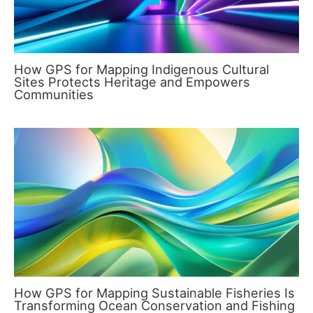
How GPS for Mapping Indigenous Cultural
Sites Protects Heritage and Empowers
Communities
How GPS for Mapping Sustainable Fisheries Is
Transforming Ocean Conservation and Fishing