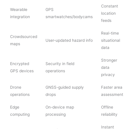
Constant
Wearable
GPS
location
integration
smartwatches/bodycams
feeds
Real-time
Crowdsourced
User-updated hazard info
situational
maps
data
Stronger
Encrypted
Security in field
data
GPS devices
operations
privacy
Drone
GNSS-guided supply
Faster area
operations
drops
assessment
Edge
On-device map
Offline
computing
processing
reliability
Instant