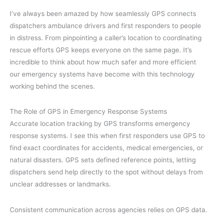
I’ve always been amazed by how seamlessly GPS connects
dispatchers ambulance drivers and first responders to people
in distress. From pinpointing a caller’s location to coordinating
rescue efforts GPS keeps everyone on the same page. It’s
incredible to think about how much safer and more efficient
our emergency systems have become with this technology
working behind the scenes.
The Role of GPS in Emergency Response Systems
Accurate location tracking by GPS transforms emergency
response systems. I see this when first responders use GPS to
find exact coordinates for accidents, medical emergencies, or
natural disasters. GPS sets defined reference points, letting
dispatchers send help directly to the spot without delays from
unclear addresses or landmarks.
Consistent communication across agencies relies on GPS data.