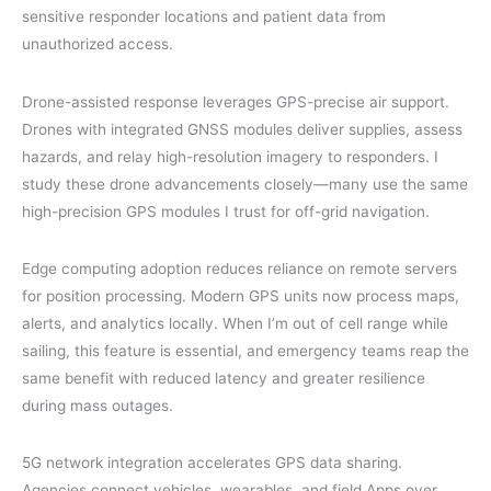
sensitive responder locations and patient data from
unauthorized access.
Drone-assisted response leverages GPS-precise air support.
Drones with integrated GNSS modules deliver supplies, assess
hazards, and relay high-resolution imagery to responders. I
study these drone advancements closely—many use the same
high-precision GPS modules I trust for off-grid navigation.
Edge computing adoption reduces reliance on remote servers
for position processing. Modern GPS units now process maps,
alerts, and analytics locally. When I’m out of cell range while
sailing, this feature is essential, and emergency teams reap the
same benefit with reduced latency and greater resilience
during mass outages.
5G network integration accelerates GPS data sharing.
Agencies connect vehicles, wearables, and field Apps over