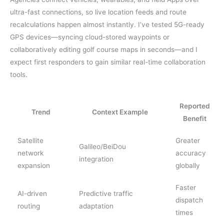
ultra-fast connections, so live location feeds and route
recalculations happen almost instantly. I’ve tested 5G-ready
GPS devices—syncing cloud-stored waypoints or
collaboratively editing golf course maps in seconds—and I
expect first responders to gain similar real-time collaboration
tools.
Reported
Trend
Context Example
Benefit
Satellite
Greater
Galileo/BeiDou
network
accuracy
integration
expansion
globally
Faster
AI-driven
Predictive traffic
dispatch
routing
adaptation
times