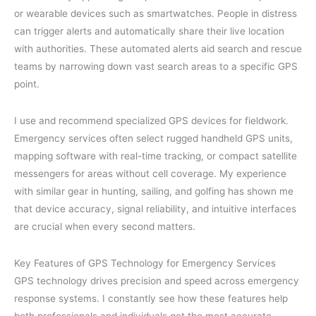
or wearable devices such as smartwatches. People in distress
can trigger alerts and automatically share their live location
with authorities. These automated alerts aid search and rescue
teams by narrowing down vast search areas to a specific GPS
point.
I use and recommend specialized GPS devices for fieldwork.
Emergency services often select rugged handheld GPS units,
mapping software with real-time tracking, or compact satellite
messengers for areas without cell coverage. My experience
with similar gear in hunting, sailing, and golfing has shown me
that device accuracy, signal reliability, and intuitive interfaces
are crucial when every second matters.
Key Features of GPS Technology for Emergency Services
GPS technology drives precision and speed across emergency
response systems. I constantly see how these features help