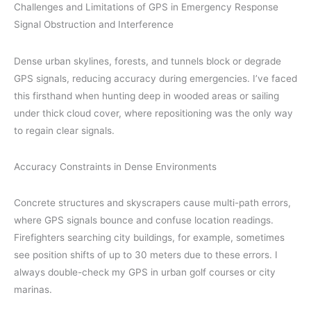
Challenges and Limitations of GPS in Emergency Response
Signal Obstruction and Interference
Dense urban skylines, forests, and tunnels block or degrade
GPS signals, reducing accuracy during emergencies. I’ve faced
this firsthand when hunting deep in wooded areas or sailing
under thick cloud cover, where repositioning was the only way
to regain clear signals.
Accuracy Constraints in Dense Environments
Concrete structures and skyscrapers cause multi-path errors,
where GPS signals bounce and confuse location readings.
Firefighters searching city buildings, for example, sometimes
see position shifts of up to 30 meters due to these errors. I
always double-check my GPS in urban golf courses or city
marinas.