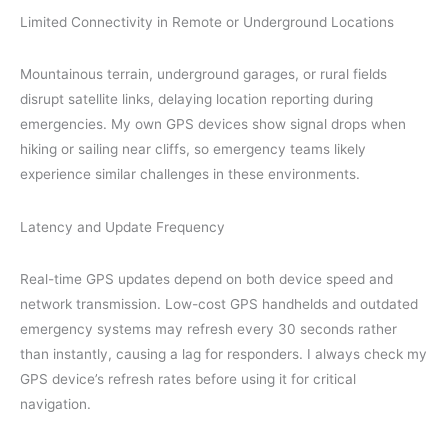
Limited Connectivity in Remote or Underground Locations
Mountainous terrain, underground garages, or rural fields
disrupt satellite links, delaying location reporting during
emergencies. My own GPS devices show signal drops when
hiking or sailing near cliffs, so emergency teams likely
experience similar challenges in these environments.
Latency and Update Frequency
Real-time GPS updates depend on both device speed and
network transmission. Low-cost GPS handhelds and outdated
emergency systems may refresh every 30 seconds rather
than instantly, causing a lag for responders. I always check my
GPS device’s refresh rates before using it for critical
navigation.