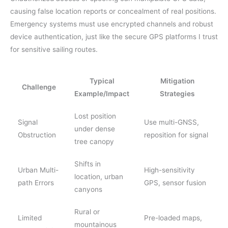
causing false location reports or concealment of real positions.
Emergency systems must use encrypted channels and robust
device authentication, just like the secure GPS platforms I trust
for sensitive sailing routes.
Typical
Mitigation
Challenge
Example/Impact
Strategies
Lost position
Signal
Use multi-GNSS,
under dense
Obstruction
reposition for signal
tree canopy
Shifts in
Urban Multi-
High-sensitivity
location, urban
path Errors
GPS, sensor fusion
canyons
Rural or
Limited
Pre-loaded maps,
mountainous