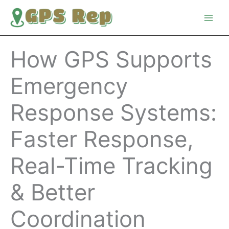
Skip
to
content
How GPS Supports
Emergency
Response Systems:
Faster Response,
Real-Time Tracking
& Better
Coordination