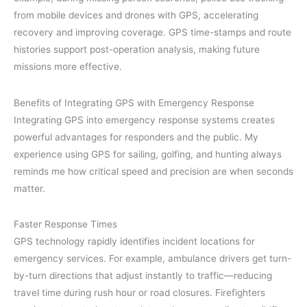
from mobile devices and drones with GPS, accelerating
recovery and improving coverage. GPS time-stamps and route
histories support post-operation analysis, making future
missions more effective.
Benefits of Integrating GPS with Emergency Response
Integrating GPS into emergency response systems creates
powerful advantages for responders and the public. My
experience using GPS for sailing, golfing, and hunting always
reminds me how critical speed and precision are when seconds
matter.
Faster Response Times
GPS technology rapidly identifies incident locations for
emergency services. For example, ambulance drivers get turn-
by-turn directions that adjust instantly to traffic—reducing
travel time during rush hour or road closures. Firefighters