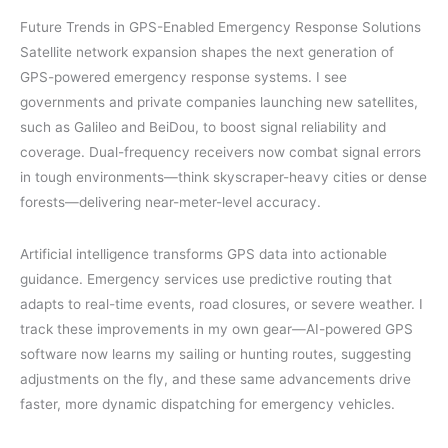
Future Trends in GPS-Enabled Emergency Response Solutions
Satellite network expansion shapes the next generation of
GPS-powered emergency response systems. I see
governments and private companies launching new satellites,
such as Galileo and BeiDou, to boost signal reliability and
coverage. Dual-frequency receivers now combat signal errors
in tough environments—think skyscraper-heavy cities or dense
forests—delivering near-meter-level accuracy.
Artificial intelligence transforms GPS data into actionable
guidance. Emergency services use predictive routing that
adapts to real-time events, road closures, or severe weather. I
track these improvements in my own gear—AI-powered GPS
software now learns my sailing or hunting routes, suggesting
adjustments on the fly, and these same advancements drive
faster, more dynamic dispatching for emergency vehicles.