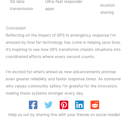
5G data
Ultra-fast responder
location
transmission
apps
sharing
Conclusion
Reflecting on the impact of GPS in emergency response I’m
amazed by how far technology has come in helping save lives.
It’s inspiring to see how GPS transforms chaotic situations into
coordinated efforts where every second counts.
I’m excited for what’s ahead as new advancements promise
even greater reliability and faster response times. As someone
who values community safety I’m grateful for the innovators
making these systems stronger every day.
Help us out by sharing this with your friends on social media!