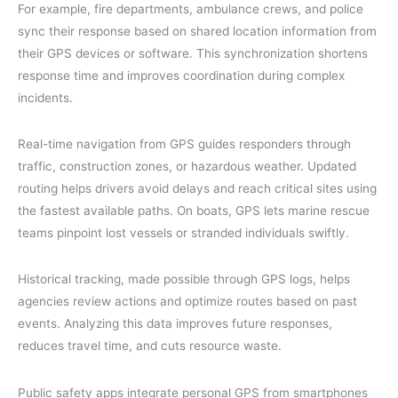
For example, fire departments, ambulance crews, and police
sync their response based on shared location information from
their GPS devices or software. This synchronization shortens
response time and improves coordination during complex
incidents.
Real-time navigation from GPS guides responders through
traffic, construction zones, or hazardous weather. Updated
routing helps drivers avoid delays and reach critical sites using
the fastest available paths. On boats, GPS lets marine rescue
teams pinpoint lost vessels or stranded individuals swiftly.
Historical tracking, made possible through GPS logs, helps
agencies review actions and optimize routes based on past
events. Analyzing this data improves future responses,
reduces travel time, and cuts resource waste.
Public safety apps integrate personal GPS from smartphones