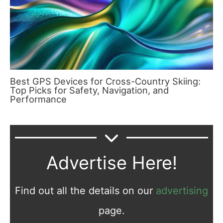
Best GPS Devices for Cross-Country Skiing:
Top Picks for Safety, Navigation, and
Performance
Advertise Here!
Find out all the details on our
advertising
page.