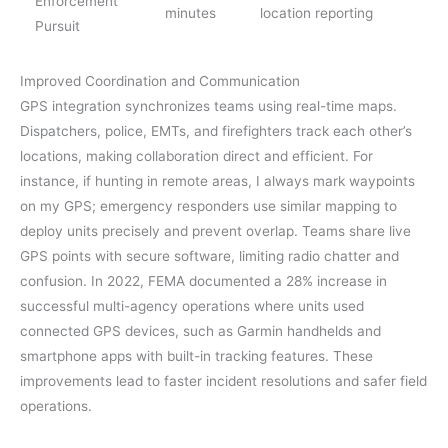
Enforcement
minutes
location reporting
Pursuit
Improved Coordination and Communication
GPS integration synchronizes teams using real-time maps.
Dispatchers, police, EMTs, and firefighters track each other’s
locations, making collaboration direct and efficient. For
instance, if hunting in remote areas, I always mark waypoints
on my GPS; emergency responders use similar mapping to
deploy units precisely and prevent overlap. Teams share live
GPS points with secure software, limiting radio chatter and
confusion. In 2022, FEMA documented a 28% increase in
successful multi-agency operations where units used
connected GPS devices, such as Garmin handhelds and
smartphone apps with built-in tracking features. These
improvements lead to faster incident resolutions and safer field
operations.