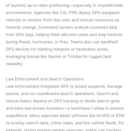
of layered, up-to-date positioning—especially in unpredictable
environments. Agencies like CAL FIRE deploy GPS-equipped
vehicles to monitor front-line units and reroute resources as
hazards change. Command centers analyze clustered data
from GPS tags, helping them allocate crews and map hazards
during floods, hurricanes, or fires. Teams also use handheld
GPS devices for marking hotspots or hazardous zones,
leveraging brands like Garmin or Trimble for rugged field
reliability.
Law Enforcement and Search Operations
Law enforcement integrates GPS to locate suspects, manage
patrols, and run coordinated search operations. Search and
rescue teams depend on GPS tracking to divide search grids
and mark last-known locations—a technique I utilize in outdoor
expeditions. Many agencies adopt software like ArcGIS or ESRI
to overlay search data, crime maps, and live vehicle feeds. For
example, during missing person searches, police use tracking