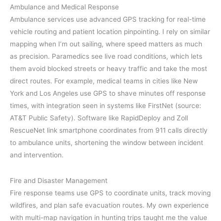
Ambulance and Medical Response
Ambulance services use advanced GPS tracking for real-time
vehicle routing and patient location pinpointing. I rely on similar
mapping when I’m out sailing, where speed matters as much
as precision. Paramedics see live road conditions, which lets
them avoid blocked streets or heavy traffic and take the most
direct routes. For example, medical teams in cities like New
York and Los Angeles use GPS to shave minutes off response
times, with integration seen in systems like FirstNet (source:
AT&T Public Safety). Software like RapidDeploy and Zoll
RescueNet link smartphone coordinates from 911 calls directly
to ambulance units, shortening the window between incident
and intervention.
Fire and Disaster Management
Fire response teams use GPS to coordinate units, track moving
wildfires, and plan safe evacuation routes. My own experience
with multi-map navigation in hunting trips taught me the value