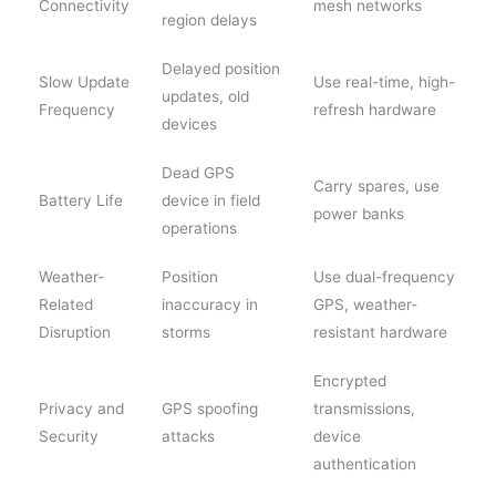
Connectivity
mesh networks
region delays
Delayed position
Slow Update
Use real-time, high-
updates, old
Frequency
refresh hardware
devices
Dead GPS
Carry spares, use
Battery Life
device in field
power banks
operations
Weather-
Position
Use dual-frequency
Related
inaccuracy in
GPS, weather-
Disruption
storms
resistant hardware
Encrypted
Privacy and
GPS spoofing
transmissions,
Security
attacks
device
authentication