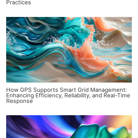
Practices
How GPS Supports Smart Grid Management:
Enhancing Efficiency, Reliability, and Real-Time
Response