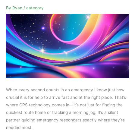
By
Ryan
/
category
When every second counts in an emergency I know just how
crucial it is for help to arrive fast and at the right place. That’s
where GPS technology comes in—it’s not just for finding the
quickest route home or tracking a morning jog. It’s a silent
partner guiding emergency responders exactly where they’re
needed most.