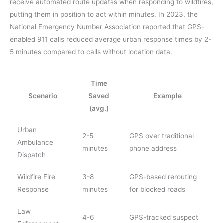
receive automated route updates when responding to wildfires,
putting them in position to act within minutes. In 2023, the
National Emergency Number Association reported that GPS-
enabled 911 calls reduced average urban response times by 2-
5 minutes compared to calls without location data.
Time
Scenario
Saved
Example
(avg.)
Urban
2-5
GPS over traditional
Ambulance
minutes
phone address
Dispatch
Wildfire Fire
3-8
GPS-based rerouting
Response
minutes
for blocked roads
Law
4-6
GPS-tracked suspect