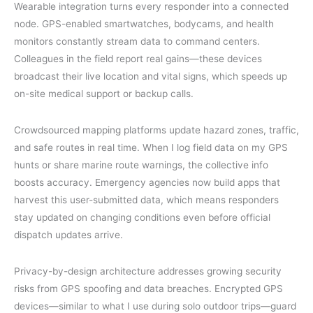
Wearable integration turns every responder into a connected
node. GPS-enabled smartwatches, bodycams, and health
monitors constantly stream data to command centers.
Colleagues in the field report real gains—these devices
broadcast their live location and vital signs, which speeds up
on-site medical support or backup calls.
Crowdsourced mapping platforms update hazard zones, traffic,
and safe routes in real time. When I log field data on my GPS
hunts or share marine route warnings, the collective info
boosts accuracy. Emergency agencies now build apps that
harvest this user-submitted data, which means responders
stay updated on changing conditions even before official
dispatch updates arrive.
Privacy-by-design architecture addresses growing security
risks from GPS spoofing and data breaches. Encrypted GPS
devices—similar to what I use during solo outdoor trips—guard