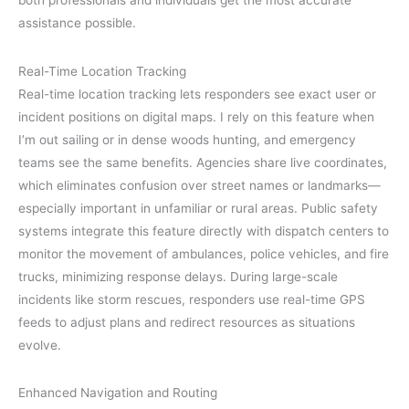
both professionals and individuals get the most accurate
assistance possible.
Real-Time Location Tracking
Real-time location tracking lets responders see exact user or
incident positions on digital maps. I rely on this feature when
I’m out sailing or in dense woods hunting, and emergency
teams see the same benefits. Agencies share live coordinates,
which eliminates confusion over street names or landmarks—
especially important in unfamiliar or rural areas. Public safety
systems integrate this feature directly with dispatch centers to
monitor the movement of ambulances, police vehicles, and fire
trucks, minimizing response delays. During large-scale
incidents like storm rescues, responders use real-time GPS
feeds to adjust plans and redirect resources as situations
evolve.
Enhanced Navigation and Routing