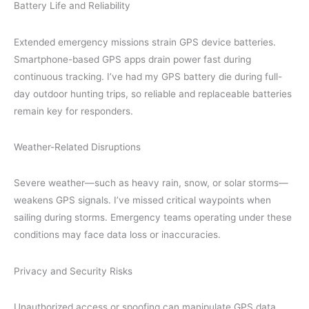
Battery Life and Reliability
Extended emergency missions strain GPS device batteries.
Smartphone-based GPS apps drain power fast during
continuous tracking. I’ve had my GPS battery die during full-
day outdoor hunting trips, so reliable and replaceable batteries
remain key for responders.
Weather-Related Disruptions
Severe weather—such as heavy rain, snow, or solar storms—
weakens GPS signals. I’ve missed critical waypoints when
sailing during storms. Emergency teams operating under these
conditions may face data loss or inaccuracies.
Privacy and Security Risks
Unauthorized access or spoofing can manipulate GPS data,