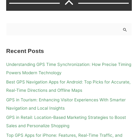
S
e
a
Recent Posts
r
c
Understanding GPS Time Synchronization: How Precise Timing
h
Powers Modern Technology
f
Best GPS Navigation Apps for Android: Top Picks for Accurate,
o
Real-Time Directions and Offline Maps
r
GPS in Tourism: Enhancing Visitor Experiences With Smarter
:
Navigation and Local Insights
GPS in Retail: Location-Based Marketing Strategies to Boost
Sales and Personalize Shopping
Top GPS Apps for iPhone: Features, Real-Time Traffic, and