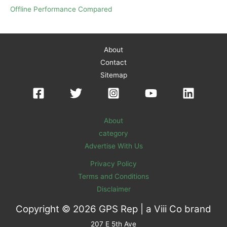
Offline Performance Compared
About
Contact
Sitemap
About
category
Advertise With Us
Privacy Policy
Terms and Conditions
Disclaimer
Copyright © 2026 GPS Rep | a
Viii Co
brand
207 E 5th Ave