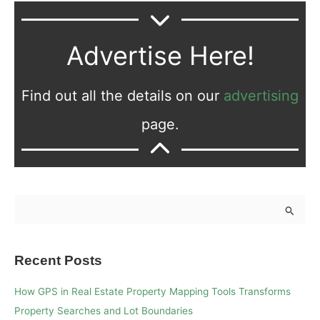
Advertise Here!
Find out all the details on our
advertising
page.
S
e
a
Recent Posts
r
c
How GPS in Real Estate Property Mapping Tools Transforms
h
Property Searches and Lot Boundaries
f