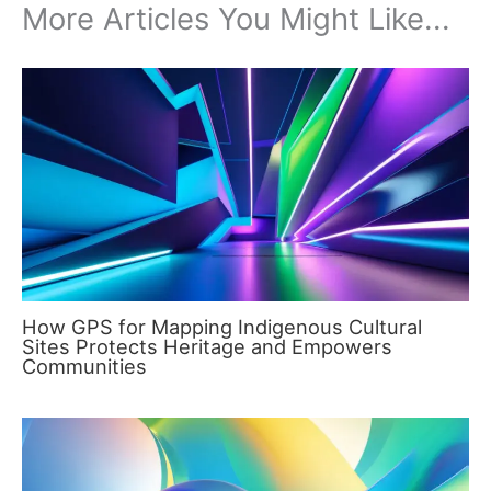
More Articles You Might Like...
How GPS for Mapping Indigenous Cultural
Sites Protects Heritage and Empowers
Communities