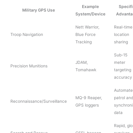
Example
Specifi
Military GPS Use
System/Device
Advanta
Nett Warrior,
Real-time
Troop Navigation
Blue Force
location
Tracking
sharing
Sub-15
JDAM,
meter
Precision Munitions
Tomahawk
targeting
accuracy
Automate
MQ-9 Reaper,
patrol an
Reconnaissance/Surveillance
GPS loggers
synchron
data
Rapid, glo
Search and Rescue
CSEL beacon
survivor