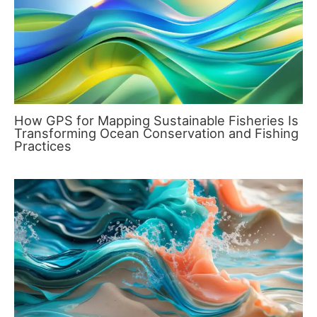
How GPS for Mapping Sustainable Fisheries Is
Transforming Ocean Conservation and Fishing
Practices