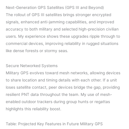
Next-Generation GPS Satellites (GPS III and Beyond)
The rollout of GPS III satellites brings stronger encrypted
signals, enhanced anti-jamming capabilities, and improved
accuracy to both military and selected high-precision civilian
users. My experience shows these upgrades ripple through to
commercial devices, improving reliability in rugged situations
like dense forests or stormy seas.
Secure Networked Systems
Military GPS evolves toward mesh networks, allowing devices
to share location and timing details with each other. If a unit
loses satellite contact, peer devices bridge the gap, providing
resilient PNT data throughout the team. My use of mesh-
enabled outdoor trackers during group hunts or regattas
highlights this reliability boost.
Table: Projected Key Features in Future Military GPS