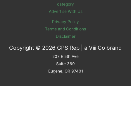
category
Advertise With Us
Privacy Policy
Terms and Conditions
Disclaimer
Copyright © 2026 GPS Rep | a
Viii Co
brand
207 E 5th Ave
Suite 369
Eugene, OR 97401