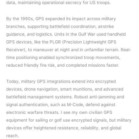
data, maintaining operational secrecy for US troops.
By the 1990s, GPS expanded its impact across military
branches, supporting battlefield coordination, airstrike
guidance, and logistics. Units in the Gulf War used handheld
GPS devices, like the PLGR (Precision Lightweight GPS
Receiver), to maneuver at night and in unfamiliar terrain. Real-
time positioning enabled synchronized troop movements,
reduced friendly fire risk, and completed missions faster.
Today, military GPS integrations extend into encrypted
devices, drone navigation, smart munitions, and advanced
battlefield management systems. Robust anti-jamming and
signal authentication, such as M-Code, defend against
electronic warfare threats. I see my own civilian GPS
equipment for sailing or golf use encrypted signals, but military
devices offer heightened resistance, reliability, and global
reach.