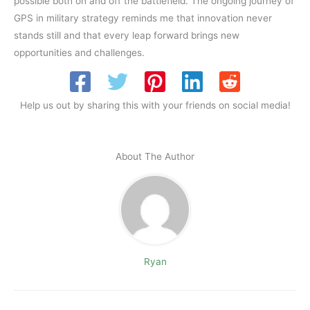
possible both on and off the battlefield. The ongoing journey of
GPS in military strategy reminds me that innovation never
stands still and that every leap forward brings new
opportunities and challenges.
Help us out by sharing this with your friends on social media!
About The Author
Ryan