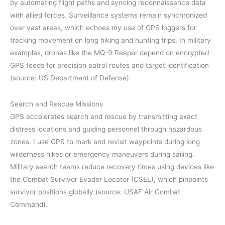
by automating flight paths and syncing reconnaissance data
with allied forces. Surveillance systems remain synchronized
over vast areas, which echoes my use of GPS loggers for
tracking movement on long hiking and hunting trips. In military
examples, drones like the MQ-9 Reaper depend on encrypted
GPS feeds for precision patrol routes and target identification
(source: US Department of Defense).
Search and Rescue Missions
GPS accelerates search and rescue by transmitting exact
distress locations and guiding personnel through hazardous
zones. I use GPS to mark and revisit waypoints during long
wilderness hikes or emergency maneuvers during sailing.
Military search teams reduce recovery times using devices like
the Combat Survivor Evader Locator (CSEL), which pinpoints
survivor positions globally (source: USAF Air Combat
Command).