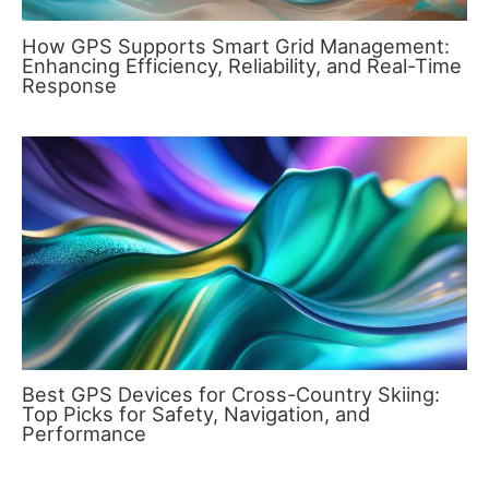
How GPS Supports Smart Grid Management:
Enhancing Efficiency, Reliability, and Real-Time
Response
Best GPS Devices for Cross-Country Skiing:
Top Picks for Safety, Navigation, and
Performance