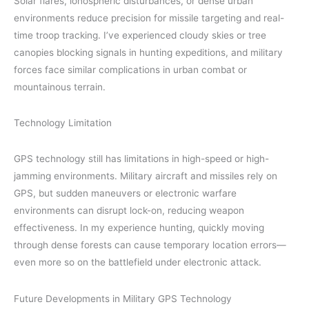
Solar flares, ionospheric disturbances, or dense urban
environments reduce precision for missile targeting and real-
time troop tracking. I’ve experienced cloudy skies or tree
canopies blocking signals in hunting expeditions, and military
forces face similar complications in urban combat or
mountainous terrain.
Technology Limitation
GPS technology still has limitations in high-speed or high-
jamming environments. Military aircraft and missiles rely on
GPS, but sudden maneuvers or electronic warfare
environments can disrupt lock-on, reducing weapon
effectiveness. In my experience hunting, quickly moving
through dense forests can cause temporary location errors—
even more so on the battlefield under electronic attack.
Future Developments in Military GPS Technology