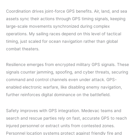
Coordination drives joint-force GPS benefits. Air, land, and sea
assets sync their actions through GPS timing signals, keeping
large-scale movements synchronized during complex
operations. My sailing races depend on this level of tactical
timing, just scaled for ocean navigation rather than global
combat theaters.
Resilience emerges from encrypted military GPS signals. These
signals counter jamming, spoofing, and cyber threats, securing
command and control channels even under attack. GPS-
enabled electronic warfare, like disabling enemy navigation,
further reinforces digital dominance on the battlefield.
Safety improves with GPS integration. Medevac teams and
search and rescue parties rely on fast, accurate GPS to reach
injured personnel or extract units from contested zones.
Personnel location systems protect against friendly fire and