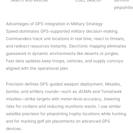
pinpointin
Advantages of GPS Integration in Military Strategy
Speed dominates GPS-supported military decision-making.
Commanders track unit locations in real time, react to threats,
and redirect resources instantly. Electronic mapping eliminates
guesswork in dynamic environments like deserts or jungles.
Fast data updates keep troops, vehicles, and supply convoys
aligned with the operational plan.
Precision defines GPS-guided weapon deployment. Missiles,
bombs, and artillery rounds—such as JDAMs and Tomahawk
missiles—strike targets with meter-level accuracy, lowering
risks for civilians and reducing munitions waste. I use similar
satellite precision for pinpointing trophy locations while hunting
and for marking golf pin placements on advanced GPS
devices.