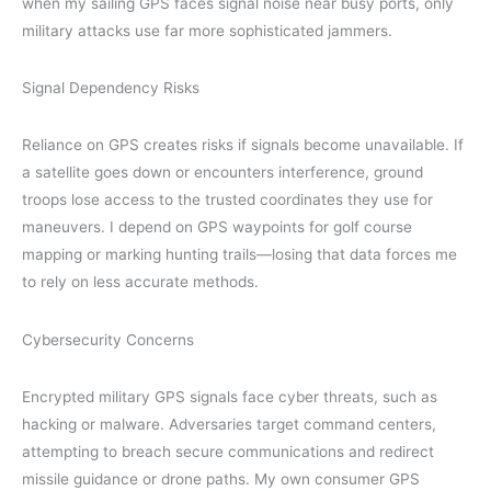
when my sailing GPS faces signal noise near busy ports, only
military attacks use far more sophisticated jammers.
Signal Dependency Risks
Reliance on GPS creates risks if signals become unavailable. If
a satellite goes down or encounters interference, ground
troops lose access to the trusted coordinates they use for
maneuvers. I depend on GPS waypoints for golf course
mapping or marking hunting trails—losing that data forces me
to rely on less accurate methods.
Cybersecurity Concerns
Encrypted military GPS signals face cyber threats, such as
hacking or malware. Adversaries target command centers,
attempting to breach secure communications and redirect
missile guidance or drone paths. My own consumer GPS