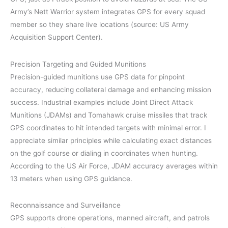
Army’s Nett Warrior system integrates GPS for every squad
member so they share live locations (source: US Army
Acquisition Support Center).
Precision Targeting and Guided Munitions
Precision-guided munitions use GPS data for pinpoint
accuracy, reducing collateral damage and enhancing mission
success. Industrial examples include Joint Direct Attack
Munitions (JDAMs) and Tomahawk cruise missiles that track
GPS coordinates to hit intended targets with minimal error. I
appreciate similar principles while calculating exact distances
on the golf course or dialing in coordinates when hunting.
According to the US Air Force, JDAM accuracy averages within
13 meters when using GPS guidance.
Reconnaissance and Surveillance
GPS supports drone operations, manned aircraft, and patrols