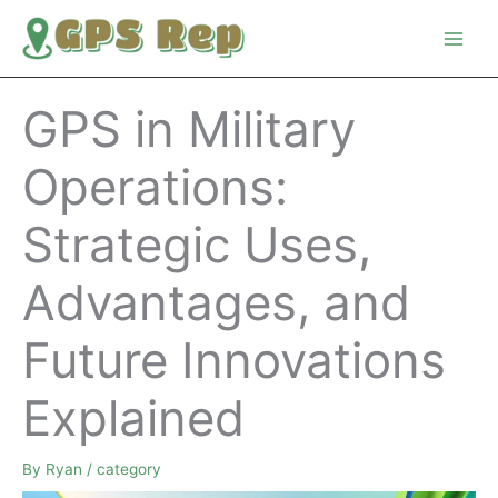
Skip
to
content
GPS in Military
Operations:
Strategic Uses,
Advantages, and
Future Innovations
Explained
By
Ryan
/
category