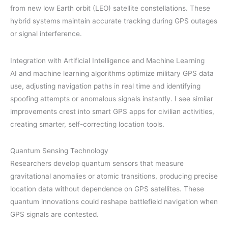
from new low Earth orbit (LEO) satellite constellations. These
hybrid systems maintain accurate tracking during GPS outages
or signal interference.
Integration with Artificial Intelligence and Machine Learning
AI and machine learning algorithms optimize military GPS data
use, adjusting navigation paths in real time and identifying
spoofing attempts or anomalous signals instantly. I see similar
improvements crest into smart GPS apps for civilian activities,
creating smarter, self-correcting location tools.
Quantum Sensing Technology
Researchers develop quantum sensors that measure
gravitational anomalies or atomic transitions, producing precise
location data without dependence on GPS satellites. These
quantum innovations could reshape battlefield navigation when
GPS signals are contested.