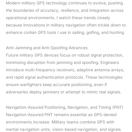
Modern military GPS technology continues to evolve, pushing
the boundaries of accuracy, resilience, and integration across
operational environments. I watch these trends closely
because innovations in military navigation often trickle down to
enhance civilian GPS tools I use in sailing, golfing, and hunting.
Anti-Jamming and Anti-Spoofing Advances
Future military GPS devices focus on robust signal protection,
minimizing disruption from jamming and spoofing. Engineers
introduce multi-frequency receivers, adaptive antenna arrays,
and rapid signal authentication protocols. These technologies
ensure warfighters keep accurate positioning, even if
adversaries deploy jammers or attempt to mimic real signals.
Navigation-Assured Positioning, Navigation, and Timing (PNT)
Navigation-Assured PNT remains essential as GPS-denied
environments increase. Military teams combine GPS with
inertial navigation units, vision-based navigation, and signals