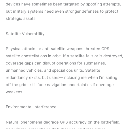
devices have sometimes been targeted by spoofing attempts,
but military systems need even stronger defenses to protect
strategic assets.
Satellite Vulnerability
Physical attacks or anti-satellite weapons threaten GPS
satellite constellations in orbit. If a satellite fails or is destroyed,
coverage gaps can disrupt operations for submarines,
unmanned vehicles, and special ops units. Satellite
redundancy exists, but users—including me when I’m sailing
off the grid—still face navigation uncertainties if coverage
weakens.
Environmental Interference
Natural phenomena degrade GPS accuracy on the battlefield.