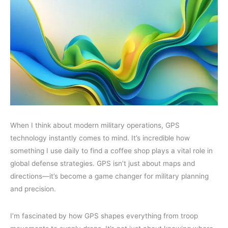
When I think about modern military operations, GPS
technology instantly comes to mind. It’s incredible how
something I use daily to find a coffee shop plays a vital role in
global defense strategies. GPS isn’t just about maps and
directions—it’s become a game changer for military planning
and precision.
I’m fascinated by how GPS shapes everything from troop