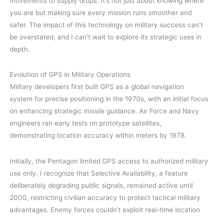
movements to supply drops. It’s not just about knowing where
you are but making sure every mission runs smoother and
safer. The impact of this technology on military success can’t
be overstated, and I can’t wait to explore its strategic uses in
depth.
Evolution of GPS in Military Operations
Military developers first built GPS as a global navigation
system for precise positioning in the 1970s, with an initial focus
on enhancing strategic missile guidance. Air Force and Navy
engineers ran early tests on prototype satellites,
demonstrating location accuracy within meters by 1978.
Initially, the Pentagon limited GPS access to authorized military
use only. I recognize that Selective Availability, a feature
deliberately degrading public signals, remained active until
2000, restricting civilian accuracy to protect tactical military
advantages. Enemy forces couldn’t exploit real-time location