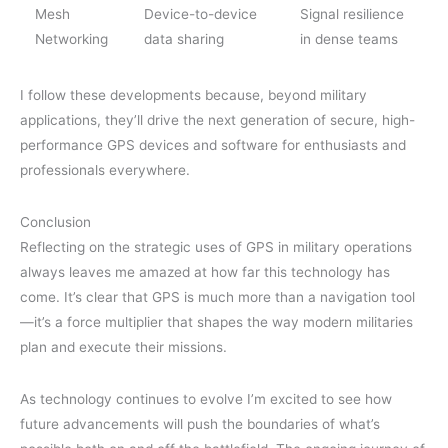
Mesh
Device-to-device
Signal resilience
Networking
data sharing
in dense teams
I follow these developments because, beyond military
applications, they’ll drive the next generation of secure, high-
performance GPS devices and software for enthusiasts and
professionals everywhere.
Conclusion
Reflecting on the strategic uses of GPS in military operations
always leaves me amazed at how far this technology has
come. It’s clear that GPS is much more than a navigation tool
—it’s a force multiplier that shapes the way modern militaries
plan and execute their missions.
As technology continues to evolve I’m excited to see how
future advancements will push the boundaries of what’s