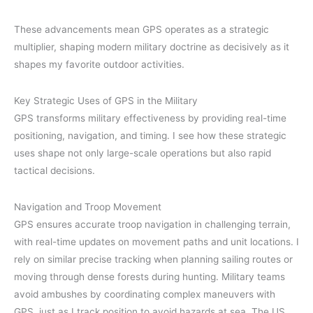
These advancements mean GPS operates as a strategic
multiplier, shaping modern military doctrine as decisively as it
shapes my favorite outdoor activities.
Key Strategic Uses of GPS in the Military
GPS transforms military effectiveness by providing real-time
positioning, navigation, and timing. I see how these strategic
uses shape not only large-scale operations but also rapid
tactical decisions.
Navigation and Troop Movement
GPS ensures accurate troop navigation in challenging terrain,
with real-time updates on movement paths and unit locations. I
rely on similar precise tracking when planning sailing routes or
moving through dense forests during hunting. Military teams
avoid ambushes by coordinating complex maneuvers with
GPS, just as I track position to avoid hazards at sea. The US