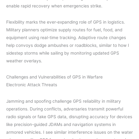
enable rapid recovery when emergencies strike.
Flexibility marks the ever-expanding role of GPS in logistics.
Military planners optimize supply routes for fuel, food, and
equipment using real-time tracking. Adaptive route changes
help convoys dodge ambushes or roadblocks, similar to how I
sidestep storms while sailing by monitoring updated GPS
weather overlays.
Challenges and Vulnerabilities of GPS in Warfare
Electronic Attack Threats
Jamming and spoofing challenge GPS reliability in military
operations. During conflicts, adversaries transmit powerful
radio signals or fake GPS data, disrupting accuracy for devices
like precision-guided JDAMs and navigation systems in
armored vehicles. I see similar interference issues on the water