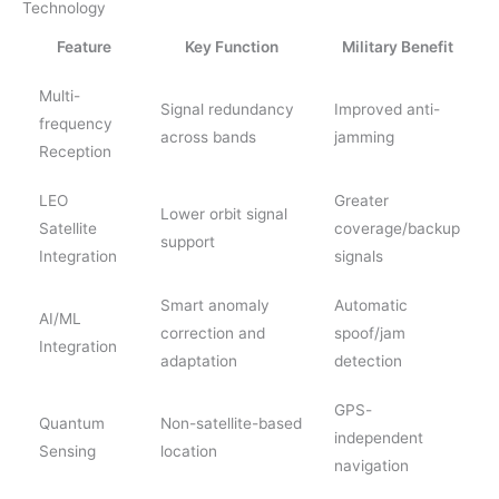
Technology
Feature
Key Function
Military Benefit
Multi-
Signal redundancy
Improved anti-
frequency
across bands
jamming
Reception
LEO
Greater
Lower orbit signal
Satellite
coverage/backup
support
Integration
signals
Smart anomaly
Automatic
AI/ML
correction and
spoof/jam
Integration
adaptation
detection
GPS-
Quantum
Non-satellite-based
independent
Sensing
location
navigation